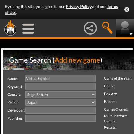
By using this site, you agree to our
Privacy Policy
and our
Terms
of Use
.
Game Search (
Add new game
)
Game of the Year:
Name:
Genre:
Keyword:
Box Art:
Console:
Banner:
Region:
Games Owned:
Developer:
Multi-Platform
Publisher:
Games:
Results: