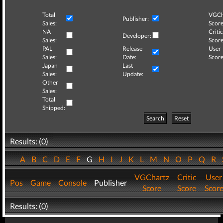
Total
VGCh
Publisher:
Sales:
Score
NA
Critic
Developer:
Sales:
Score
PAL
Release
User
Sales:
Date:
Score
Japan
Last
Sales:
Update:
Other
Sales:
Total
Shipped:
Search
Reset
Results: (0)
A
B
C
D
E
F
G
H
I
J
K
L
M
N
O
P
Q
R
VGChartz
Critic
User
Pos
Game
Console
Publisher
Score
Score
Scor
Results: (0)