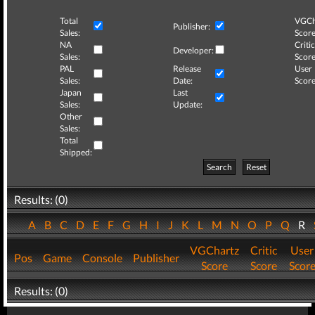
Total
VGCh
Publisher:
Sales:
Score
NA
Critic
Developer:
Sales:
Score
PAL
Release
User
Sales:
Date:
Score
Japan
Last
Sales:
Update:
Other
Sales:
Total
Shipped:
Search
Reset
Results: (0)
A
B
C
D
E
F
G
H
I
J
K
L
M
N
O
P
Q
R
VGChartz
Critic
User
Pos
Game
Console
Publisher
Score
Score
Scor
Results: (0)