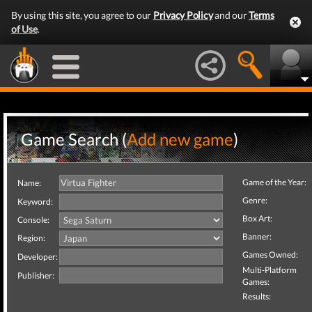
By using this site, you agree to our
Privacy Policy
and our
Terms
of Use
.
Game Search (
Add new game
)
Game of the Year:
Name:
Genre:
Keyword:
Box Art:
Console:
Banner:
Region:
Games Owned:
Developer:
Multi-Platform
Publisher:
Games:
Results: