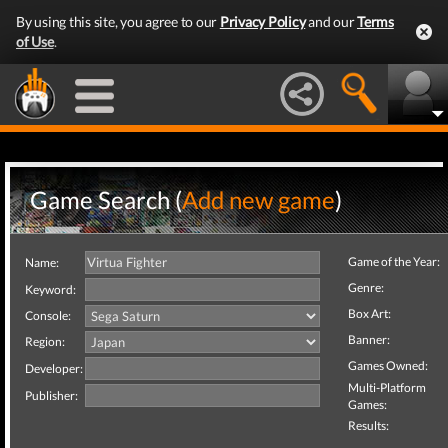
By using this site, you agree to our
Privacy Policy
and our
Terms
of Use
.
Game Search (
Add new game
)
Game of the Year:
Name:
Genre:
Keyword:
Box Art:
Console:
Banner:
Region:
Games Owned:
Developer:
Multi-Platform
Publisher:
Games:
Results: