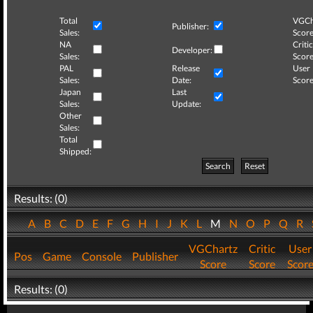
Total
VGCh
Publisher:
Sales:
Score
NA
Critic
Developer:
Sales:
Score
PAL
Release
User
Sales:
Date:
Score
Japan
Last
Sales:
Update:
Other
Sales:
Total
Shipped:
Search
Reset
Results: (0)
A
B
C
D
E
F
G
H
I
J
K
L
M
N
O
P
Q
R
VGChartz
Critic
User
Pos
Game
Console
Publisher
Score
Score
Scor
Results: (0)