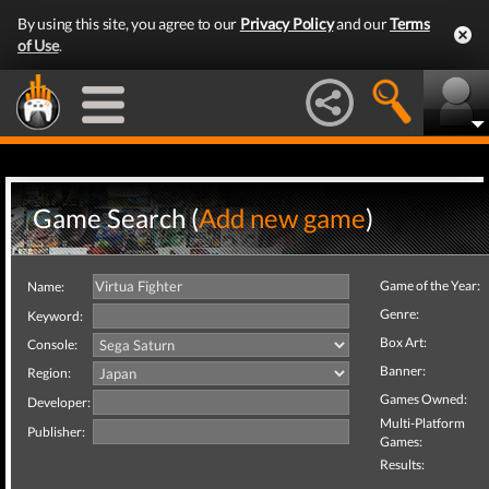
By using this site, you agree to our
Privacy Policy
and our
Terms
of Use
.
Game Search (
Add new game
)
Game of the Year:
Name:
Genre:
Keyword:
Box Art:
Console:
Banner:
Region:
Games Owned:
Developer:
Multi-Platform
Publisher:
Games:
Results: