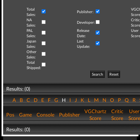
Total
VGCh
Publisher:
Sales:
Score
NA
Critic
Developer:
Sales:
Score
PAL
Release
User
Sales:
Date:
Score
Japan
Last
Sales:
Update:
Other
Sales:
Total
Shipped:
Search
Reset
Results: (0)
A
B
C
D
E
F
G
H
I
J
K
L
M
N
O
P
Q
R
VGChartz
Critic
User
Pos
Game
Console
Publisher
Score
Score
Scor
Results: (0)