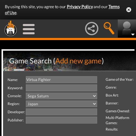
By using this site, you agree to our
Privacy Policy
and our
Terms
of Use
.
Game Search (
Add new game
)
Game of the Year:
Name:
Genre:
Keyword:
Box Art:
Console:
Banner:
Region:
Games Owned:
Developer:
Multi-Platform
Publisher:
Games:
Results: