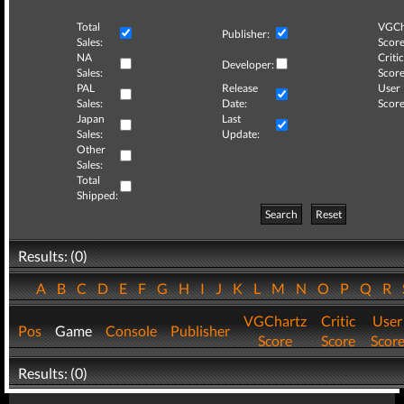
Total
VGCh
Publisher:
Sales:
Score
NA
Critic
Developer:
Sales:
Score
PAL
Release
User
Sales:
Date:
Score
Japan
Last
Sales:
Update:
Other
Sales:
Total
Shipped:
Search
Reset
Results: (0)
A
B
C
D
E
F
G
H
I
J
K
L
M
N
O
P
Q
R
VGChartz
Critic
User
Pos
Game
Console
Publisher
Score
Score
Scor
Results: (0)