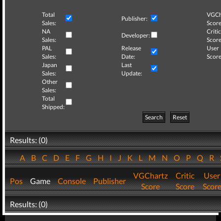
Total
VGCh
Publisher:
Sales:
Score
NA
Critic
Developer:
Sales:
Score
PAL
Release
User
Sales:
Date:
Score
Japan
Last
Sales:
Update:
Other
Sales:
Total
Shipped:
Search
Reset
Results: (0)
A
B
C
D
E
F
G
H
I
J
K
L
M
N
O
P
Q
R
VGChartz
Critic
User
Pos
Game
Console
Publisher
Score
Score
Scor
Results: (0)