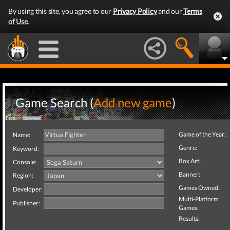
By using this site, you agree to our
Privacy Policy
and our
Terms
of Use
.
Game Search (
Add new game
)
Game of the Year:
Name:
Genre:
Keyword:
Box Art:
Console:
Banner:
Region:
Games Owned:
Developer:
Multi-Platform
Publisher:
Games:
Results: