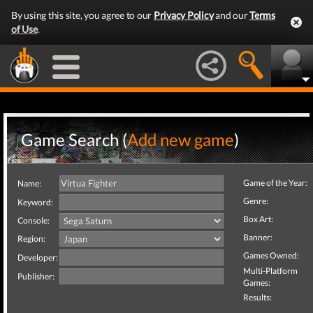
By using this site, you agree to our
Privacy Policy
and our
Terms
of Use
.
Game Search (
Add new game
)
Game of the Year:
Name:
Genre:
Keyword:
Box Art:
Console:
Banner:
Region:
Games Owned:
Developer:
Multi-Platform
Publisher:
Games:
Results: