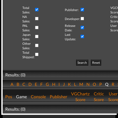
Total
VGCh
Publisher:
Sales:
Score
NA
Critic
Developer:
Sales:
Score
PAL
Release
User
Sales:
Date:
Score
Japan
Last
Sales:
Update:
Other
Sales:
Total
Shipped:
Search
Reset
Results: (0)
A
B
C
D
E
F
G
H
I
J
K
L
M
N
O
P
Q
R
VGChartz
Critic
User
Pos
Game
Console
Publisher
Score
Score
Scor
Results: (0)