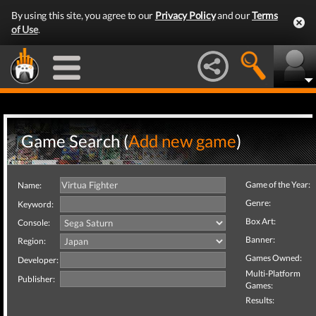
By using this site, you agree to our
Privacy Policy
and our
Terms
of Use
.
Game Search (
Add new game
)
Game of the Year:
Name:
Genre:
Keyword:
Box Art:
Console:
Banner:
Region:
Games Owned:
Developer:
Multi-Platform
Publisher:
Games:
Results: