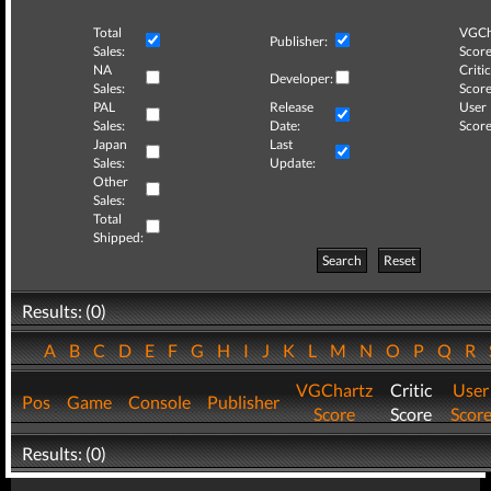
Total
VGCh
Publisher:
Sales:
Score
NA
Critic
Developer:
Sales:
Score
PAL
Release
User
Sales:
Date:
Score
Japan
Last
Sales:
Update:
Other
Sales:
Total
Shipped:
Search
Reset
Results: (0)
A
B
C
D
E
F
G
H
I
J
K
L
M
N
O
P
Q
R
VGChartz
Critic
User
Pos
Game
Console
Publisher
Score
Score
Scor
Results: (0)