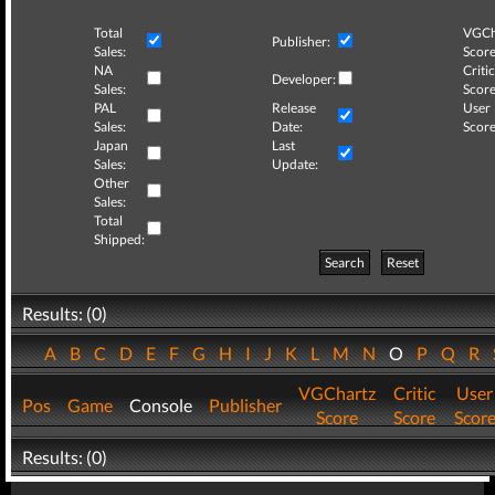
Total
VGCh
Publisher:
Sales:
Score
NA
Critic
Developer:
Sales:
Score
PAL
Release
User
Sales:
Date:
Score
Japan
Last
Sales:
Update:
Other
Sales:
Total
Shipped:
Search
Reset
Results: (0)
A
B
C
D
E
F
G
H
I
J
K
L
M
N
O
P
Q
R
VGChartz
Critic
User
Pos
Game
Console
Publisher
Score
Score
Scor
Results: (0)