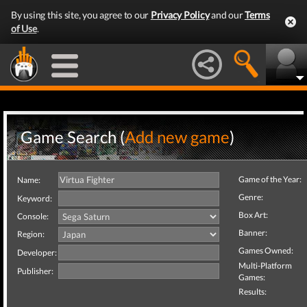
By using this site, you agree to our
Privacy Policy
and our
Terms
of Use
.
Game Search (
Add new game
)
Game of the Year:
Name:
Genre:
Keyword:
Box Art:
Console:
Banner:
Region:
Games Owned:
Developer:
Multi-Platform
Publisher:
Games:
Results: