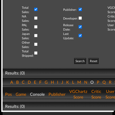
Total
VGCh
Publisher:
Sales:
Score
NA
Critic
Developer:
Sales:
Score
PAL
Release
User
Sales:
Date:
Score
Japan
Last
Sales:
Update:
Other
Sales:
Total
Shipped:
Search
Reset
Results: (0)
A
B
C
D
E
F
G
H
I
J
K
L
M
N
O
P
Q
R
VGChartz
Critic
User
Pos
Game
Console
Publisher
Score
Score
Scor
Results: (0)