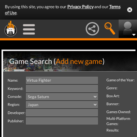
By using this site, you agree to our
Privacy Policy
and our
Terms
of Use
.
Game Search (
Add new game
)
Game of the Year:
Name:
Genre:
Keyword:
Box Art:
Console:
Banner:
Region:
Games Owned:
Developer:
Multi-Platform
Publisher:
Games:
Results: