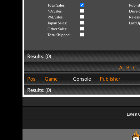
Total Sales:
Publis
NA Sales:
Develo
PAL Sales:
Releas
Japan Sales:
Last U
Other Sales:
Total Shipped:
Results: (0)
A
B
C
Pos
Game
Console
Publisher
Results: (0)
Latest 