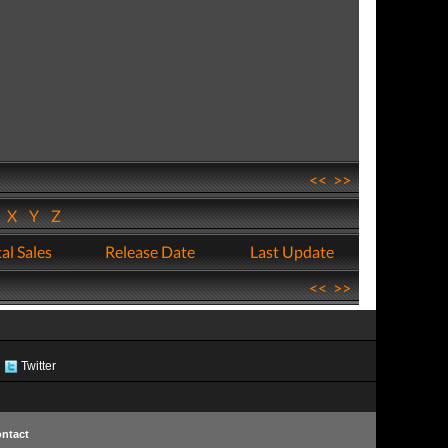
<<
>>
W
X
Y
Z
al Sales
Release Date
Last Update
<<
>>
Twitter
ntact