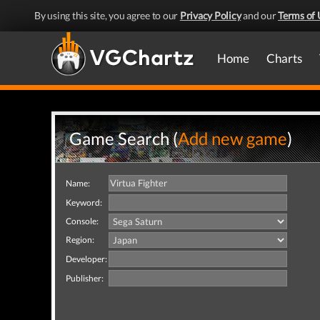
By using this site, you agree to our
Privacy Policy
and our
Terms of 
Home
Charts
Game Search (
Add new game
)
Name:
Keyword:
Console:
Region:
Developer:
Publisher: