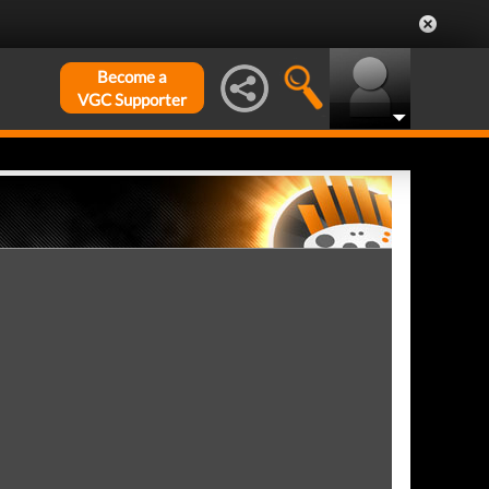
Become a
VGC Supporter