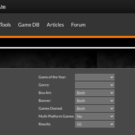
Use
.
Tools
Game DB
Articles
Forum
Game of the Year:
Genre:
Box Art:
Banner:
Games Owned:
Multi-Platform Games:
Results: