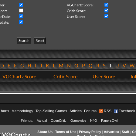
her:
VGChartz Score:
per:
Critic Score:
e Date:
User Score:
pdate:
Search
Reset
D
E
F
G
H
I
J
K
L
M
N
O
P
Q
R
S
T
U
V
VGChartz Score
Critic Score
User Score
Tot
Charts
Methodology
Top-Selling Games
Articles
Forums
RSS
Facebook
Friends:
Vandal
OpenCritic
Gamewise
N4G
PapersOwl
About Us
|
Terms of Use
|
Privacy Policy
|
Advertise
|
Staff
|
Co