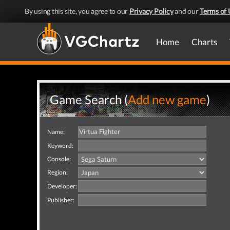
By using this site, you agree to our
Privacy Policy
and our
Terms of 
Home
Charts
Game Search (
Add new game
)
Name:
Keyword:
Console:
Region:
Developer:
Publisher: