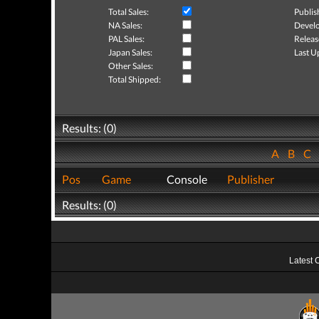
Total Sales:
Publis
NA Sales:
Develo
PAL Sales:
Releas
Japan Sales:
Last U
Other Sales:
Total Shipped:
Results: (0)
A
B
C
Pos
Game
Console
Publisher
Results: (0)
Latest 