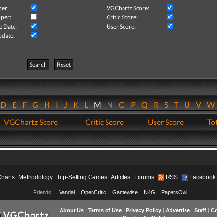
her:
VGChartz Score:
per:
Critic Score:
e Date:
User Score:
pdate:
Search
Reset
D
E
F
G
H
I
J
K
L
M
N
O
P
Q
R
S
T
U
V
VGChartz Score
Critic Score
User Score
Tot
Charts
Methodology
Top-Selling Games
Articles
Forums
RSS
Facebook
Friends:
Vandal
OpenCritic
Gamewise
N4G
PapersOwl
About Us
|
Terms of Use
|
Privacy Policy
|
Advertise
|
Staff
|
Co