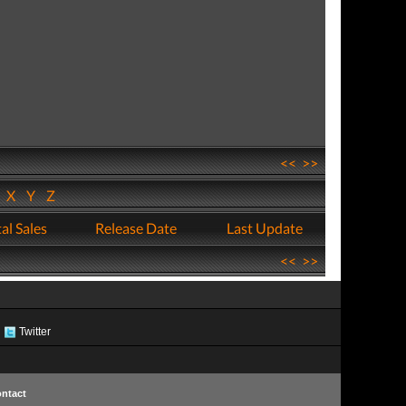
<<
>>
W
X
Y
Z
al Sales
Release Date
Last Update
<<
>>
Twitter
ntact