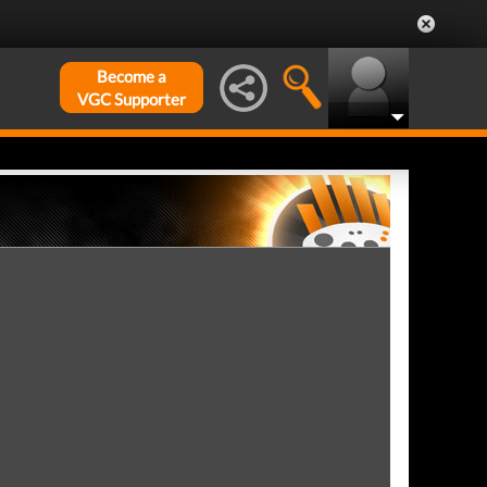
Become a
VGC Supporter