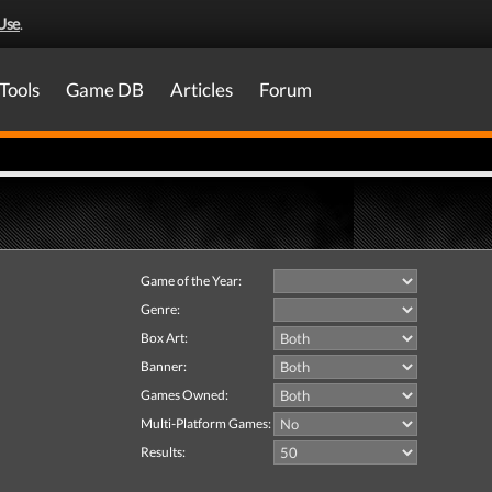
Use
.
Tools
Game DB
Articles
Forum
Game of the Year:
Genre:
Box Art:
Banner:
Games Owned:
Multi-Platform Games:
Results: