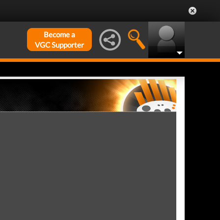
Become a
VGC Supporter