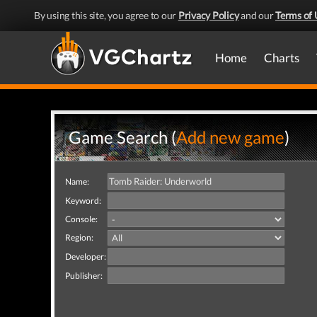
By using this site, you agree to our
Privacy Policy
and our
Terms of 
Home
Charts
Game Search (
Add new game
)
Name:
Keyword:
Console:
Region:
Developer:
Publisher: