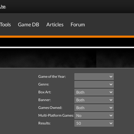
Use
.
Tools
Game DB
Articles
Forum
Game of the Year:
Genre:
Box Art:
Banner:
Games Owned:
Multi-Platform Games:
Results: