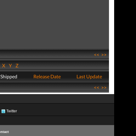
<<
>>
W
X
Y
Z
 Shipped
Release Date
Last Update
<<
>>
Twitter
ntact