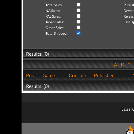
Total Sales:
Publis
NA Sales:
Develo
PAL Sales:
Releas
Japan Sales:
Last U
Other Sales:
Total Shipped:
Results: (0)
A
B
C
Pos
Game
Console
Publisher
Results: (0)
Latest 