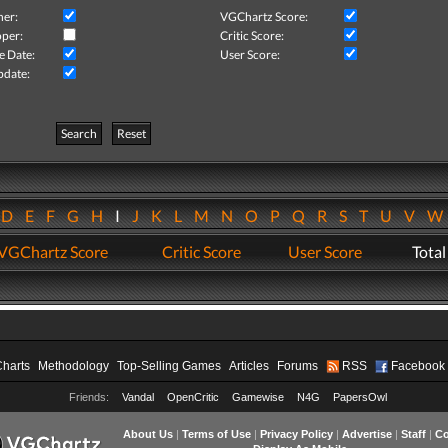
her:
VGChartz Score:
per:
Critic Score:
e Date:
User Score:
pdate:
Search
Reset
D
E
F
G
H
I
J
K
L
M
N
O
P
Q
R
S
T
U
V
VGChartz Score
Critic Score
User Score
Total
Charts
Methodology
Top-Selling Games
Articles
Forums
RSS
Facebook
Friends:
Vandal
OpenCritic
Gamewise
N4G
PapersOwl
About Us
|
Terms of Use
|
Privacy Policy
|
Advertise
|
Staff
|
Co