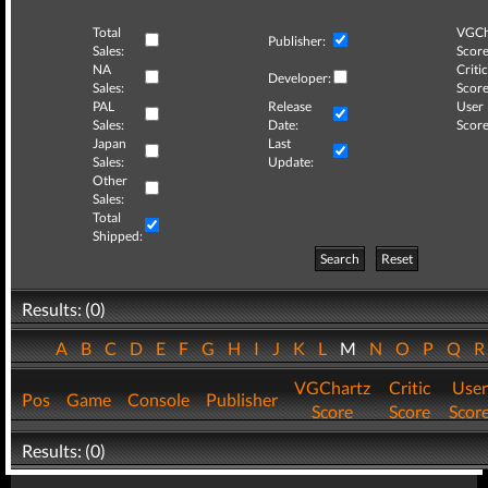
Total
VGCh
Publisher:
Sales:
Score
NA
Critic
Developer:
Sales:
Score
PAL
Release
User
Sales:
Date:
Score
Japan
Last
Sales:
Update:
Other
Sales:
Total
Shipped:
Search
Reset
Results: (0)
A
B
C
D
E
F
G
H
I
J
K
L
M
N
O
P
Q
VGChartz
Critic
User
Pos
Game
Console
Publisher
Score
Score
Scor
Results: (0)