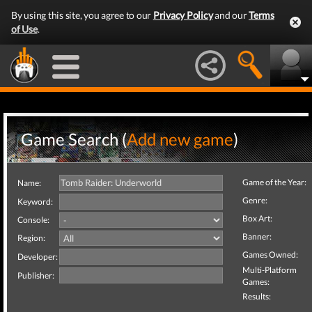
By using this site, you agree to our
Privacy Policy
and our
Terms
of Use
.
Game Search (
Add new game
)
Game of the Year:
Name:
Genre:
Keyword:
Box Art:
Console:
Banner:
Region:
Games Owned:
Developer:
Multi-Platform
Publisher:
Games:
Results: