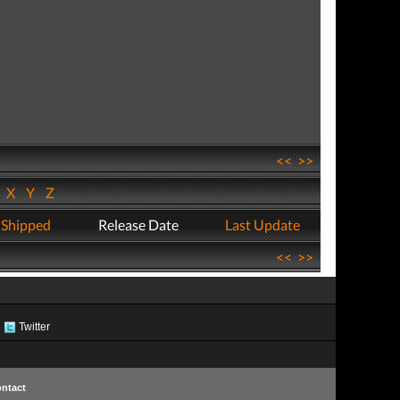
<<
>>
W
X
Y
Z
 Shipped
Release Date
Last Update
<<
>>
Twitter
ntact