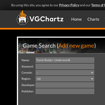
By using this site, you agree to our
Privacy Policy
and our
Terms of 
Home
Charts
Game Search (
Add new game
)
Name:
Keyword:
Console:
Region:
Developer:
Publisher: