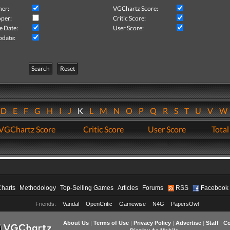
her:
VGChartz Score:
per:
Critic Score:
e Date:
User Score:
pdate:
Search
Reset
D
E
F
G
H
I
J
K
L
M
N
O
P
Q
R
S
T
U
V
VGChartz Score
Critic Score
User Score
Total
Charts
Methodology
Top-Selling Games
Articles
Forums
RSS
Facebook
Friends:
Vandal
OpenCritic
Gamewise
N4G
PapersOwl
About Us
|
Terms of Use
|
Privacy Policy
|
Advertise
|
Staff
|
Co