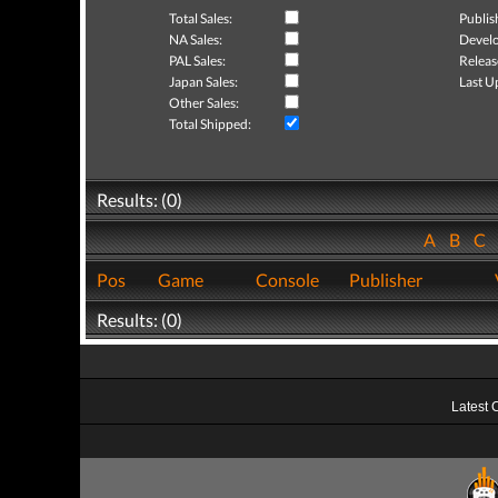
Total Sales:
Publis
NA Sales:
Develo
PAL Sales:
Releas
Japan Sales:
Last U
Other Sales:
Total Shipped:
Results: (0)
A
B
C
Pos
Game
Console
Publisher
Results: (0)
Latest 