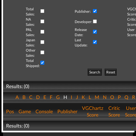
Total
VGCh
Publisher:
Sales:
Score
NA
Critic
Developer:
Sales:
Score
PAL
Release
User
Sales:
Date:
Score
Japan
Last
Sales:
Update:
Other
Sales:
Total
Shipped:
Search
Reset
Results: (0)
A
B
C
D
E
F
G
H
I
J
K
L
M
N
O
P
Q
VGChartz
Critic
User
Pos
Game
Console
Publisher
Score
Score
Scor
Results: (0)