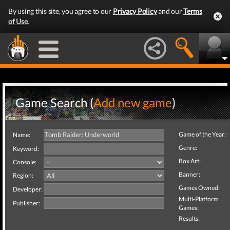
By using this site, you agree to our
Privacy Policy
and our
Terms
of Use
.
Game Search (
Add new game
)
Game of the Year:
Name:
Genre:
Keyword:
Box Art:
Console:
Banner:
Region:
Games Owned:
Developer:
Multi-Platform
Publisher:
Games:
Results: