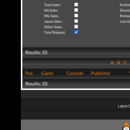
Total Sales:
Publis
NA Sales:
Develo
PAL Sales:
Releas
Japan Sales:
Last U
Other Sales:
Total Shipped:
Results: (0)
A
B
C
Pos
Game
Console
Publisher
Results: (0)
Latest 