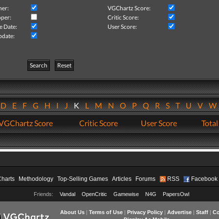
her:
VGChartz Score:
per:
Critic Score:
e Date:
User Score:
pdate:
Search
Reset
D
E
F
G
H
I
J
K
L
M
N
O
P
Q
R
S
T
U
V
VGChartz Score
Critic Score
User Score
Total
Charts
Methodology
Top-Selling Games
Articles
Forums
RSS
Facebook
Friends:
Vandal
OpenCritic
Gamewise
N4G
PapersOwl
About Us
|
Terms of Use
|
Privacy Policy
|
Advertise
|
Staff
|
Co