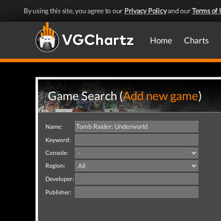
By using this site, you agree to our
Privacy Policy
and our
Terms of 
Home
Charts
Game Search (
Add new game
)
Name:
Keyword:
Console:
Region:
Developer:
Publisher: