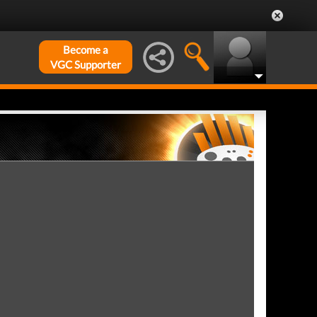
Become a
VGC Supporter