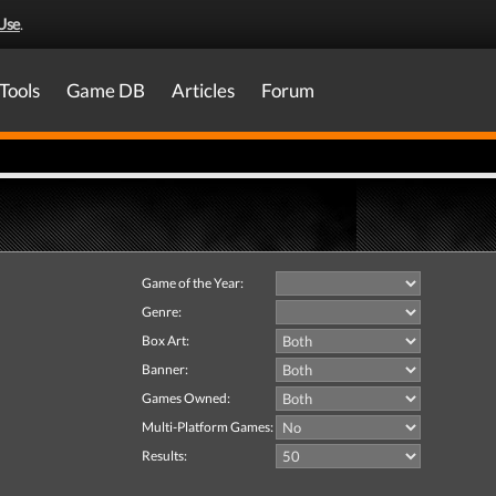
Use
.
Tools
Game DB
Articles
Forum
Game of the Year:
Genre:
Box Art:
Banner:
Games Owned:
Multi-Platform Games:
Results: