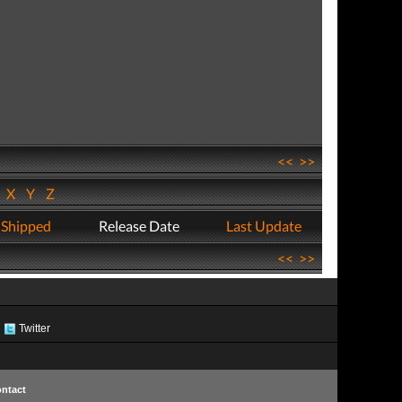
<<
>>
W
X
Y
Z
 Shipped
Release Date
Last Update
<<
>>
Twitter
ntact