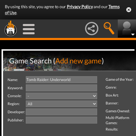
By using this site, you agree to our
Privacy Policy
and our
Terms
of Use
.
Game Search (
Add new game
)
Game of the Year:
Name:
Genre:
Keyword:
Box Art:
Console:
Banner:
Region:
Games Owned:
Developer:
Multi-Platform
Publisher:
Games:
Results: