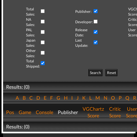
Total
VGCh
Publisher:
Sales:
Score
NA
Critic
Developer:
Sales:
Score
PAL
Release
User
Sales:
Date:
Score
Japan
Last
Sales:
Update:
Other
Sales:
Total
Shipped:
Search
Reset
Results: (0)
A
B
C
D
E
F
G
H
I
J
K
L
M
N
O
P
Q
VGChartz
Critic
User
Pos
Game
Console
Publisher
Score
Score
Scor
Results: (0)