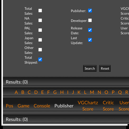
Total
VGCh
Publisher:
Sales:
Score
NA
Critic
Developer:
Sales:
Score
PAL
Release
User
Sales:
Date:
Score
Japan
Last
Sales:
Update:
Other
Sales:
Total
Shipped:
Search
Reset
Results: (0)
A
B
C
D
E
F
G
H
I
J
K
L
M
N
O
P
Q
VGChartz
Critic
User
Pos
Game
Console
Publisher
Score
Score
Scor
Results: (0)