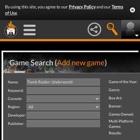
By using this site, you agree to our
Privacy Policy
and our
Terms
of Use
.
Game Search (
Add new game
)
Game of the Year:
Name:
Genre:
Keyword:
Box Art:
Console:
Banner:
Region:
Games Owned:
Developer:
Multi-Platform
Publisher:
Games:
Results: