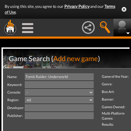
By using this site, you agree to our
Privacy Policy
and our
Terms
of Use
.
Game Search (
Add new game
)
Game of the Year:
Name:
Genre:
Keyword:
Box Art:
Console:
Banner:
Region:
Games Owned:
Developer:
Multi-Platform
Publisher:
Games:
Results: