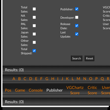
Total
VGCh
Publisher:
Sales:
Score
NA
Critic
Developer:
Sales:
Score
PAL
Release
User
Sales:
Date:
Score
Japan
Last
Sales:
Update:
Other
Sales:
Total
Shipped:
Search
Reset
Results: (0)
A
B
C
D
E
F
G
H
I
J
K
L
M
N
O
P
Q
VGChartz
Critic
User
Pos
Game
Console
Publisher
Score
Score
Scor
Results: (0)