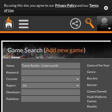
By using this site, you agree to our
Privacy Policy
and our
Terms
of Use
.
Game Search (
Add new game
)
Game of the Year:
Name:
Genre:
Keyword:
Box Art:
Console:
Banner:
Region:
Games Owned:
Developer:
Multi-Platform
Publisher:
Games:
Results: