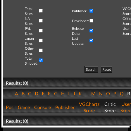
Total
VGCh
Publisher:
Sales:
Score
NA
Critic
Developer:
Sales:
Score
PAL
Release
User
Sales:
Date:
Score
Japan
Last
Sales:
Update:
Other
Sales:
Total
Shipped:
Search
Reset
Results: (0)
A
B
C
D
E
F
G
H
I
J
K
L
M
N
O
P
Q
VGChartz
Critic
User
Pos
Game
Console
Publisher
Score
Score
Scor
Results: (0)