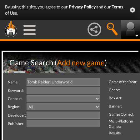
By using this site, you agree to our
Privacy Policy
and our
Terms
of Use
.
Game Search (
Add new game
)
Game of the Year:
Name:
Genre:
Keyword:
Box Art:
Console:
Banner:
Region:
Games Owned:
Developer:
Multi-Platform
Publisher:
Games:
Results: