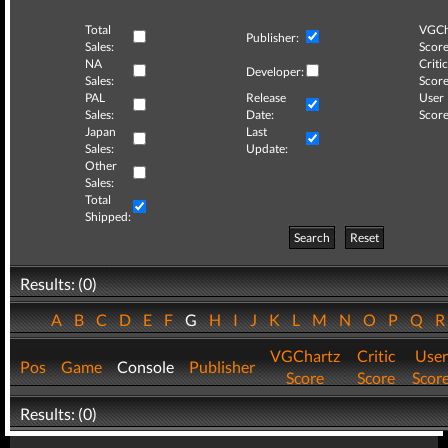
Total
VGCh
Publisher:
Sales:
Score
NA
Critic
Developer:
Sales:
Score
PAL
Release
User
Sales:
Date:
Score
Japan
Last
Sales:
Update:
Other
Sales:
Total
Shipped:
Search
Reset
Results: (0)
A
B
C
D
E
F
G
H
I
J
K
L
M
N
O
P
Q
VGChartz
Critic
User
Pos
Game
Console
Publisher
Score
Score
Scor
Results: (0)