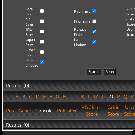
Total
VGCh
Publisher:
Sales:
Score
NA
Critic
Developer:
Sales:
Score
PAL
Release
User
Sales:
Date:
Score
Japan
Last
Sales:
Update:
Other
Sales:
Total
Shipped:
Search
Reset
Results: (0)
A
B
C
D
E
F
G
H
I
J
K
L
M
N
O
P
Q
VGChartz
Critic
User
Pos
Game
Console
Publisher
Score
Score
Scor
Results: (0)