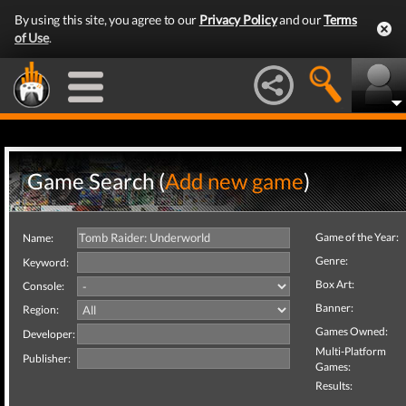
By using this site, you agree to our
Privacy Policy
and our
Terms
of Use
.
Game Search (
Add new game
)
Game of the Year:
Name:
Genre:
Keyword:
Box Art:
Console:
Banner:
Region:
Games Owned:
Developer:
Multi-Platform
Publisher:
Games:
Results: