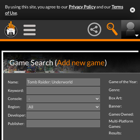
By using this site, you agree to our
Privacy Policy
and our
Terms
of Use
.
Game Search (
Add new game
)
Game of the Year:
Name:
Genre:
Keyword:
Box Art:
Console:
Banner:
Region:
Games Owned:
Developer:
Multi-Platform
Publisher:
Games:
Results: