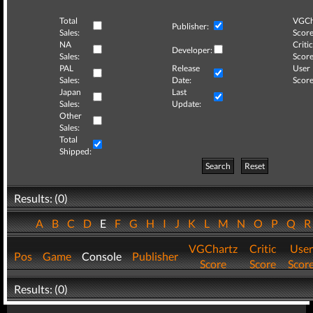
Total
VGCh
Publisher:
Sales:
Score
NA
Critic
Developer:
Sales:
Score
PAL
Release
User
Sales:
Date:
Score
Japan
Last
Sales:
Update:
Other
Sales:
Total
Shipped:
Search
Reset
Results: (0)
A
B
C
D
E
F
G
H
I
J
K
L
M
N
O
P
Q
VGChartz
Critic
User
Pos
Game
Console
Publisher
Score
Score
Scor
Results: (0)