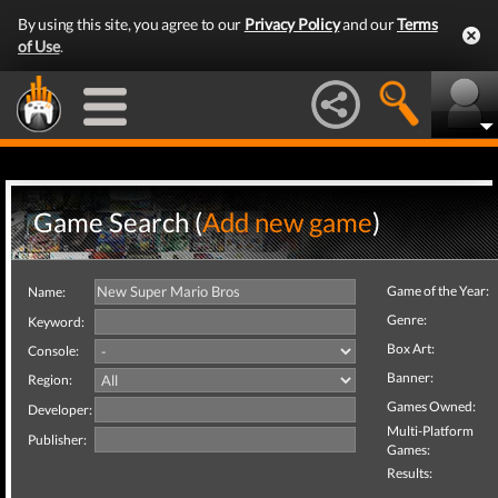
By using this site, you agree to our
Privacy Policy
and our
Terms
of Use
.
Game Search (
Add new game
)
Game of the Year:
Name:
Genre:
Keyword:
Box Art:
Console:
Banner:
Region:
Games Owned:
Developer:
Multi-Platform
Publisher:
Games:
Results: