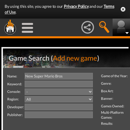
By using this site, you agree to our
Privacy Policy
and our
Terms
of Use
.
Game Search (
Add new game
)
Game of the Year:
Name:
Genre:
Keyword:
Box Art:
Console:
Banner:
Region:
Games Owned:
Developer:
Multi-Platform
Publisher:
Games:
Results: