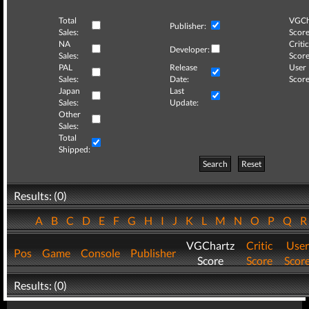
Total
VGCh
Publisher:
Sales:
Score
NA
Critic
Developer:
Sales:
Score
PAL
Release
User
Sales:
Date:
Score
Japan
Last
Sales:
Update:
Other
Sales:
Total
Shipped:
Search
Reset
Results: (0)
A
B
C
D
E
F
G
H
I
J
K
L
M
N
O
P
Q
VGChartz
Critic
User
Pos
Game
Console
Publisher
Score
Score
Scor
Results: (0)