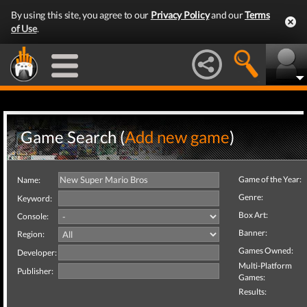
By using this site, you agree to our
Privacy Policy
and our
Terms
of Use
.
Game Search (
Add new game
)
Game of the Year:
Name:
Genre:
Keyword:
Box Art:
Console:
Banner:
Region:
Games Owned:
Developer:
Multi-Platform
Publisher:
Games:
Results: