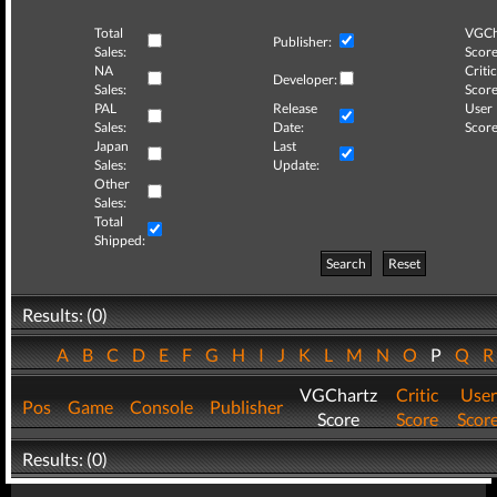
Total
VGCh
Publisher:
Sales:
Score
NA
Critic
Developer:
Sales:
Score
PAL
Release
User
Sales:
Date:
Score
Japan
Last
Sales:
Update:
Other
Sales:
Total
Shipped:
Search
Reset
Results: (0)
A
B
C
D
E
F
G
H
I
J
K
L
M
N
O
P
Q
VGChartz
Critic
User
Pos
Game
Console
Publisher
Score
Score
Scor
Results: (0)