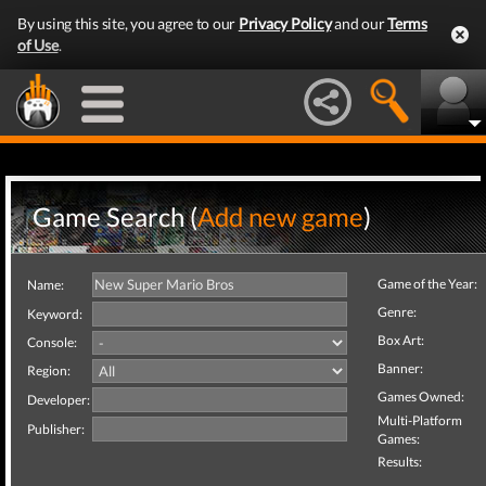
By using this site, you agree to our
Privacy Policy
and our
Terms
of Use
.
Game Search (
Add new game
)
Game of the Year:
Name:
Genre:
Keyword:
Box Art:
Console:
Banner:
Region:
Games Owned:
Developer:
Multi-Platform
Publisher:
Games:
Results: