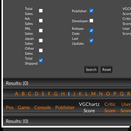
Total
VGCh
Publisher:
Sales:
Score
NA
Critic
Developer:
Sales:
Score
PAL
Release
User
Sales:
Date:
Score
Japan
Last
Sales:
Update:
Other
Sales:
Total
Shipped:
Search
Reset
Results: (0)
A
B
C
D
E
F
G
H
I
J
K
L
M
N
O
P
Q
VGChartz
Critic
User
Pos
Game
Console
Publisher
Score
Score
Scor
Results: (0)