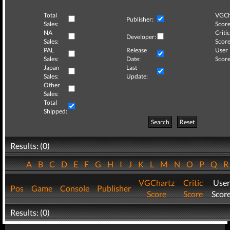
Total
VGCh
Publisher:
Sales:
Score
NA
Critic
Developer:
Sales:
Score
PAL
Release
User
Sales:
Date:
Score
Japan
Last
Sales:
Update:
Other
Sales:
Total
Shipped:
Search
Reset
Results: (0)
A
B
C
D
E
F
G
H
I
J
K
L
M
N
O
P
Q
VGChartz
Critic
User
Pos
Game
Console
Publisher
Score
Score
Scor
Results: (0)