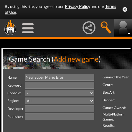
By using this site, you agree to our
Privacy Policy
and our
Terms
of Use
.
Game Search (
Add new game
)
Game of the Year:
Name:
Genre:
Keyword:
Box Art:
Console:
Banner:
Region:
Games Owned:
Developer:
Multi-Platform
Publisher:
Games:
Results: