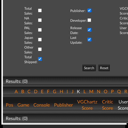
Total
VGCh
Publisher:
Sales:
Score
NA
Critic
Developer:
Sales:
Score
PAL
Release
User
Sales:
Date:
Score
Japan
Last
Sales:
Update:
Other
Sales:
Total
Shipped:
Search
Reset
Results: (0)
A
B
C
D
E
F
G
H
I
J
K
L
M
N
O
P
Q
VGChartz
Critic
User
Pos
Game
Console
Publisher
Score
Score
Scor
Results: (0)