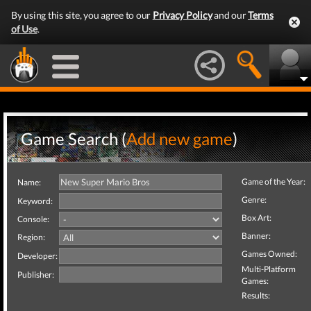
By using this site, you agree to our
Privacy Policy
and our
Terms
of Use
.
Game Search (
Add new game
)
Game of the Year:
Name:
Genre:
Keyword:
Box Art:
Console:
Banner:
Region:
Games Owned:
Developer:
Multi-Platform
Publisher:
Games:
Results: