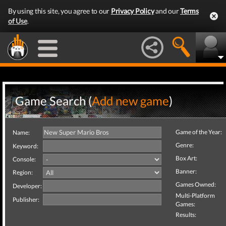
By using this site, you agree to our
Privacy Policy
and our
Terms
of Use
.
Game Search (
Add new game
)
Game of the Year:
Name:
Genre:
Keyword:
Box Art:
Console:
Banner:
Region:
Games Owned:
Developer:
Multi-Platform
Publisher:
Games:
Results: