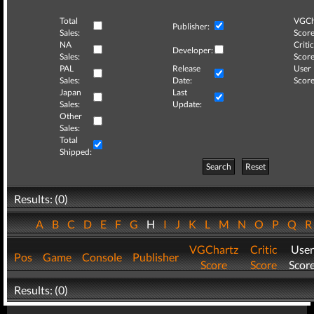
Total
VGCh
Publisher:
Sales:
Score
NA
Critic
Developer:
Sales:
Score
PAL
Release
User
Sales:
Date:
Score
Japan
Last
Sales:
Update:
Other
Sales:
Total
Shipped:
Search
Reset
Results: (0)
A
B
C
D
E
F
G
H
I
J
K
L
M
N
O
P
Q
VGChartz
Critic
User
Pos
Game
Console
Publisher
Score
Score
Scor
Results: (0)