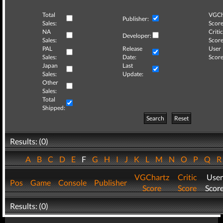
Total
VGCh
Publisher:
Sales:
Score
NA
Critic
Developer:
Sales:
Score
PAL
Release
User
Sales:
Date:
Score
Japan
Last
Sales:
Update:
Other
Sales:
Total
Shipped:
Search
Reset
Results: (0)
A
B
C
D
E
F
G
H
I
J
K
L
M
N
O
P
Q
VGChartz
Critic
User
Pos
Game
Console
Publisher
Score
Score
Scor
Results: (0)