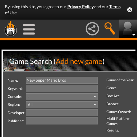
By using this site, you agree to our
Privacy Policy
and our
Terms
of Use
.
Game Search (
Add new game
)
Game of the Year:
Name:
Genre:
Keyword:
Box Art:
Console:
Banner:
Region:
Games Owned:
Developer:
Multi-Platform
Publisher:
Games:
Results: