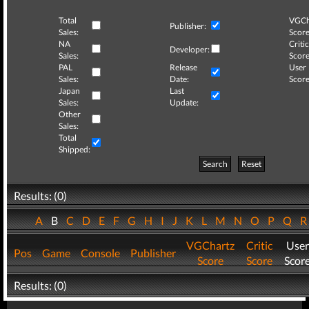
Total
VGCh
Publisher:
Sales:
Score
NA
Critic
Developer:
Sales:
Score
PAL
Release
User
Sales:
Date:
Score
Japan
Last
Sales:
Update:
Other
Sales:
Total
Shipped:
Search
Reset
Results: (0)
A
B
C
D
E
F
G
H
I
J
K
L
M
N
O
P
Q
VGChartz
Critic
User
Pos
Game
Console
Publisher
Score
Score
Scor
Results: (0)