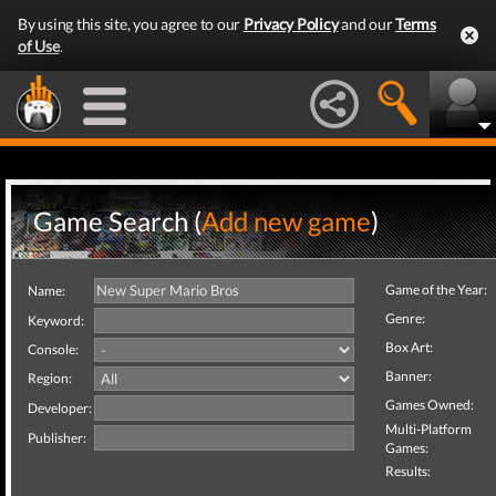
By using this site, you agree to our
Privacy Policy
and our
Terms
of Use
.
Game Search (
Add new game
)
Game of the Year:
Name:
Genre:
Keyword:
Box Art:
Console:
Banner:
Region:
Games Owned:
Developer:
Multi-Platform
Publisher:
Games:
Results: