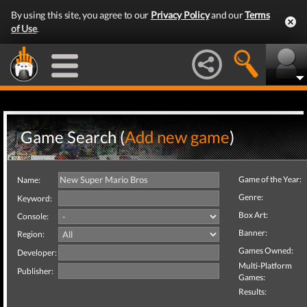
By using this site, you agree to our
Privacy Policy
and our
Terms
of Use
.
Game Search (
Add new game
)
Game of the Year:
Name:
Genre:
Keyword:
Box Art:
Console:
Banner:
Region:
Games Owned:
Developer:
Multi-Platform
Publisher:
Games:
Results: