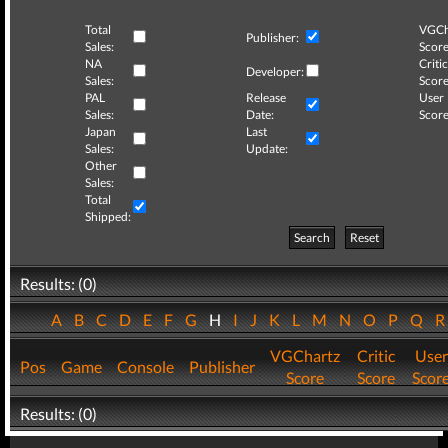
Total
VGCh
Publisher:
Sales:
Score
NA
Critic
Developer:
Sales:
Score
PAL
Release
User
Sales:
Date:
Score
Japan
Last
Sales:
Update:
Other
Sales:
Total
Shipped:
Search
Reset
Results: (0)
A
B
C
D
E
F
G
H
I
J
K
L
M
N
O
P
Q
VGChartz
Critic
User
Pos
Game
Console
Publisher
Score
Score
Scor
Results: (0)