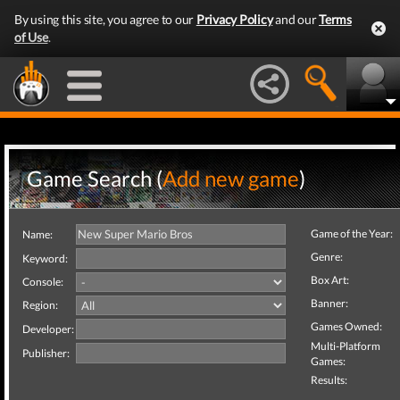
By using this site, you agree to our
Privacy Policy
and our
Terms
of Use
.
Game Search (
Add new game
)
Game of the Year:
Name:
Genre:
Keyword:
Box Art:
Console:
Banner:
Region:
Games Owned:
Developer:
Multi-Platform
Publisher:
Games:
Results: