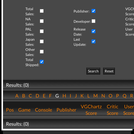
Total
VGCh
Publisher:
Sales:
Score
NA
Critic
Developer:
Sales:
Score
PAL
Release
User
Sales:
Date:
Score
Japan
Last
Sales:
Update:
Other
Sales:
Total
Shipped:
Search
Reset
Results: (0)
A
B
C
D
E
F
G
H
I
J
K
L
M
N
O
P
Q
VGChartz
Critic
User
Pos
Game
Console
Publisher
Score
Score
Scor
Results: (0)