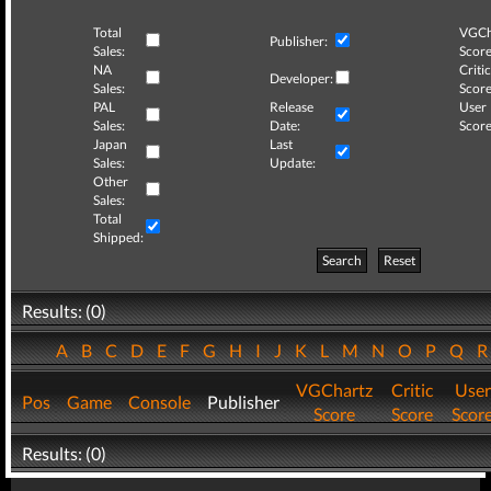
Total
VGCh
Publisher:
Sales:
Score
NA
Critic
Developer:
Sales:
Score
PAL
Release
User
Sales:
Date:
Score
Japan
Last
Sales:
Update:
Other
Sales:
Total
Shipped:
Search
Reset
Results: (0)
A
B
C
D
E
F
G
H
I
J
K
L
M
N
O
P
Q
VGChartz
Critic
User
Pos
Game
Console
Publisher
Score
Score
Scor
Results: (0)