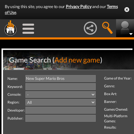
By using this site, you agree to our
Privacy Policy
and our
Terms
of Use
.
Game Search (
Add new game
)
Game of the Year:
Name:
Genre:
Keyword:
Box Art:
Console:
Banner:
Region:
Games Owned:
Developer:
Multi-Platform
Publisher:
Games:
Results: