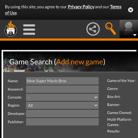
By using this site, you agree to our
Privacy Policy
and our
Terms
of Use
.
Game Search (
Add new game
)
Game of the Year:
Name:
Genre:
Keyword:
Box Art:
Console:
Banner:
Region:
Games Owned:
Developer:
Multi-Platform
Publisher:
Games:
Results: