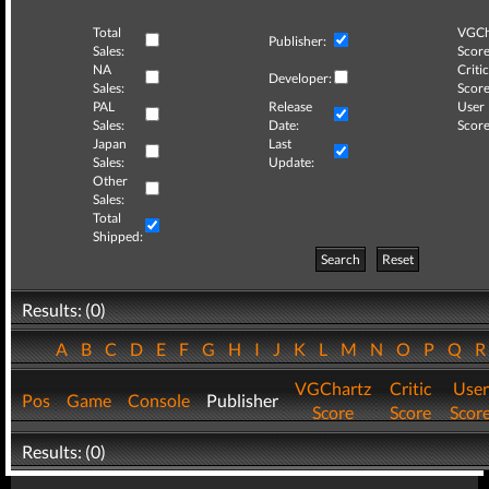
Total
VGCh
Publisher:
Sales:
Score
NA
Critic
Developer:
Sales:
Score
PAL
Release
User
Sales:
Date:
Score
Japan
Last
Sales:
Update:
Other
Sales:
Total
Shipped:
Search
Reset
Results: (0)
A
B
C
D
E
F
G
H
I
J
K
L
M
N
O
P
Q
VGChartz
Critic
User
Pos
Game
Console
Publisher
Score
Score
Scor
Results: (0)