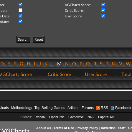
her:
VGChartz Score:
per:
Critic Score:
e Date:
User Score:
pdate:
Search
Reset
D
E
F
G
H
I
J
K
L
M
N
O
P
Q
R
S
T
U
V
VGChartz Score
Critic Score
User Score
Total
Charts
Methodology
Top-Selling Games
Articles
Forums
RSS
Facebook
Friends:
Vandal
OpenCritic
Gamewise
N4G
PapersOwl
About Us
|
Terms of Use
|
Privacy Policy
|
Advertise
|
Staff
|
Co