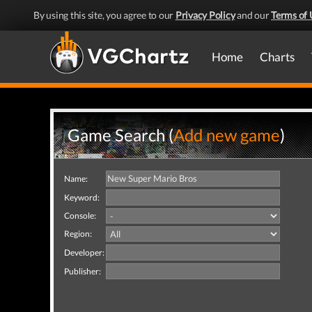
By using this site, you agree to our
Privacy Policy
and our
Terms of 
Home
Charts
Game Search (
Add new game
)
Name:
Keyword:
Console:
Region:
Developer:
Publisher: