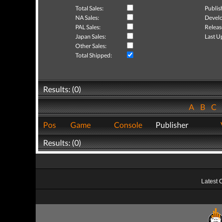
Total Sales:
Publis
NA Sales:
Develo
PAL Sales:
Releas
Japan Sales:
Last U
Other Sales:
Total Shipped:
Results: (0)
A
B
C
Pos
Game
Console
Publisher
Results: (0)
Latest 