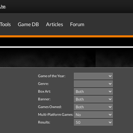
Use
.
Tools
Game DB
Articles
Forum
Game of the Year:
Genre:
Box Art:
Banner:
Games Owned:
Multi-Platform Games:
Results: