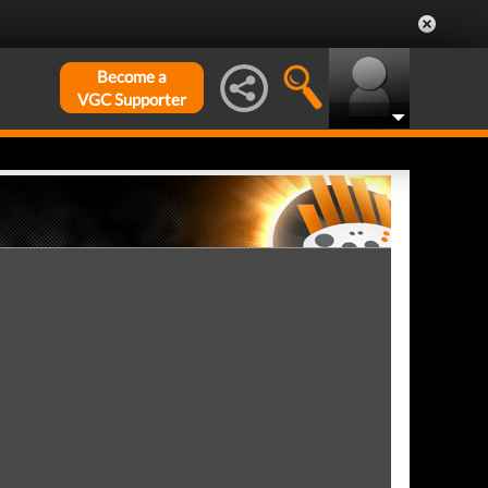
Become a
VGC Supporter