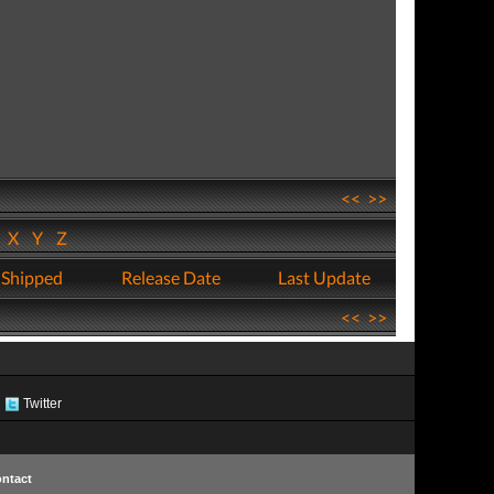
<<
>>
W
X
Y
Z
 Shipped
Release Date
Last Update
<<
>>
Twitter
ntact