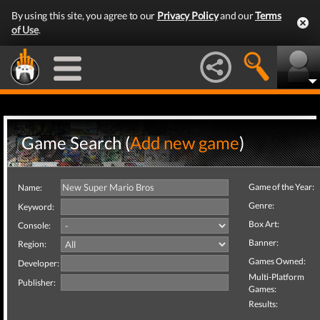
By using this site, you agree to our
Privacy Policy
and our
Terms
of Use
.
Game Search (
Add new game
)
Game of the Year:
Name:
Genre:
Keyword:
Box Art:
Console:
Banner:
Region:
Games Owned:
Developer:
Multi-Platform
Publisher:
Games:
Results: