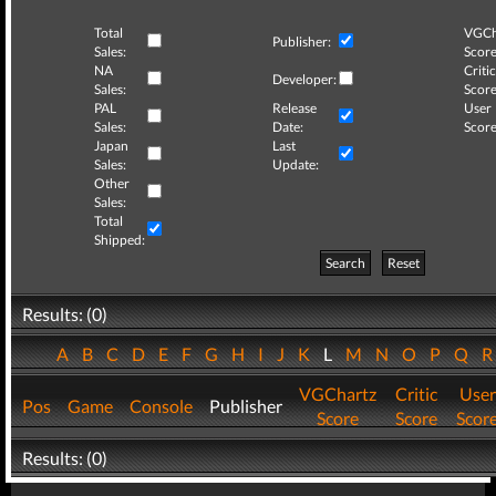
Total
VGCh
Publisher:
Sales:
Score
NA
Critic
Developer:
Sales:
Score
PAL
Release
User
Sales:
Date:
Score
Japan
Last
Sales:
Update:
Other
Sales:
Total
Shipped:
Search
Reset
Results: (0)
A
B
C
D
E
F
G
H
I
J
K
L
M
N
O
P
Q
VGChartz
Critic
User
Pos
Game
Console
Publisher
Score
Score
Scor
Results: (0)