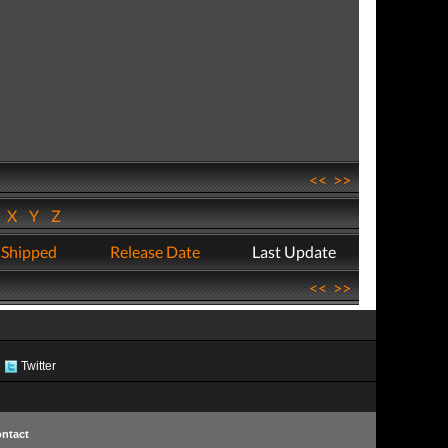
<<
>>
W
X
Y
Z
 Shipped
Release Date
Last Update
<<
>>
Twitter
ntact