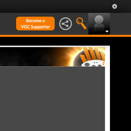
Become a
VGC Supporter