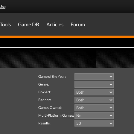
Use
.
Tools
Game DB
Articles
Forum
Game of the Year:
Genre:
Box Art:
Banner:
Games Owned:
Multi-Platform Games:
Results: