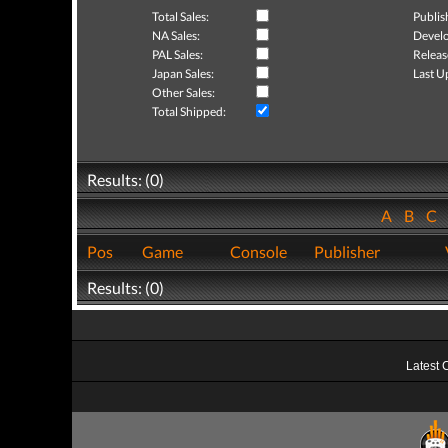
Total Sales:
Publis
NA Sales:
Develo
PAL Sales:
Releas
Japan Sales:
Last U
Other Sales:
Total Shipped:
Results: (0)
A
B
C
Pos
Game
Console
Publisher
Results: (0)
Latest 