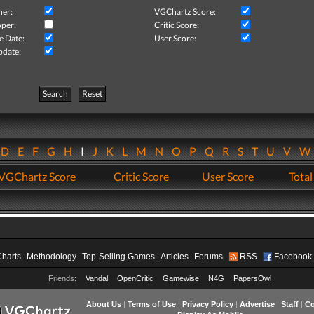
her:
VGChartz Score:
per:
Critic Score:
e Date:
User Score:
pdate:
Search
Reset
D
E
F
G
H
I
J
K
L
M
N
O
P
Q
R
S
T
U
V
VGChartz Score
Critic Score
User Score
Total
Charts
Methodology
Top-Selling Games
Articles
Forums
RSS
Facebook
Friends:
Vandal
OpenCritic
Gamewise
N4G
PapersOwl
About Us
|
Terms of Use
|
Privacy Policy
|
Advertise
|
Staff
|
Co