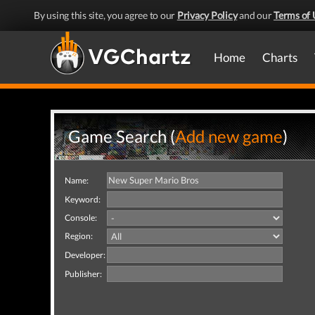
By using this site, you agree to our
Privacy Policy
and our
Terms of 
Home
Charts
Game Search (
Add new game
)
Name:
Keyword:
Console:
Region:
Developer:
Publisher: