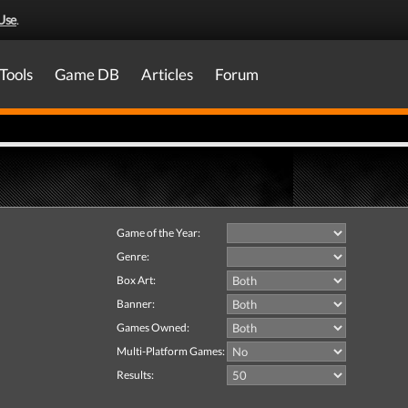
Use
.
Tools
Game DB
Articles
Forum
Game of the Year:
Genre:
Box Art:
Banner:
Games Owned:
Multi-Platform Games:
Results: