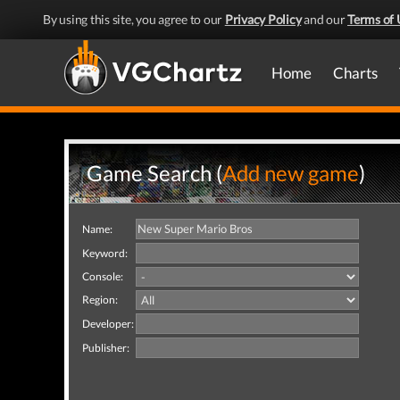
By using this site, you agree to our
Privacy Policy
and our
Terms of 
Home
Charts
Game Search (
Add new game
)
Name:
Keyword:
Console:
Region:
Developer:
Publisher: