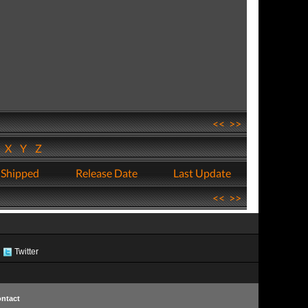
<<
>>
W
X
Y
Z
 Shipped
Release Date
Last Update
<<
>>
Twitter
ntact