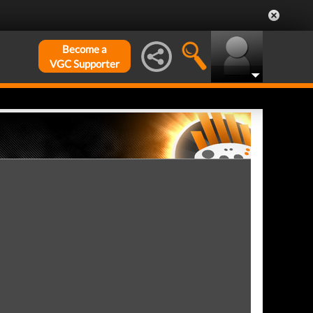
Become a
VGC Supporter