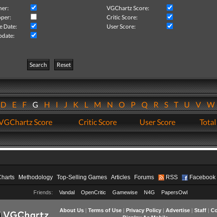
her:
VGChartz Score:
per:
Critic Score:
e Date:
User Score:
pdate:
Search
Reset
D
E
F
G
H
I
J
K
L
M
N
O
P
Q
R
S
T
U
V
VGChartz Score
Critic Score
User Score
Total
Charts
Methodology
Top-Selling Games
Articles
Forums
RSS
Facebook
Friends:
Vandal
OpenCritic
Gamewise
N4G
PapersOwl
About Us
|
Terms of Use
|
Privacy Policy
|
Advertise
|
Staff
|
Co