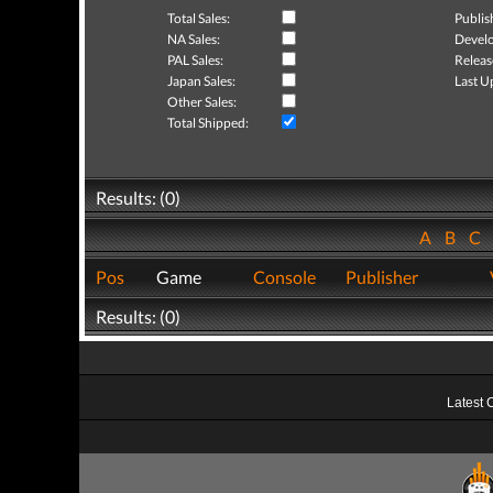
Total Sales:
Publis
NA Sales:
Develo
PAL Sales:
Releas
Japan Sales:
Last U
Other Sales:
Total Shipped:
Results: (0)
A
B
C
Pos
Game
Console
Publisher
Results: (0)
Latest 