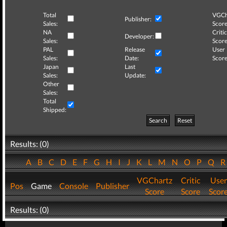
Total
VGCh
Publisher:
Sales:
Score
NA
Critic
Developer:
Sales:
Score
PAL
Release
User
Sales:
Date:
Score
Japan
Last
Sales:
Update:
Other
Sales:
Total
Shipped:
Search
Reset
Results: (0)
A
B
C
D
E
F
G
H
I
J
K
L
M
N
O
P
Q
VGChartz
Critic
User
Pos
Game
Console
Publisher
Score
Score
Scor
Results: (0)