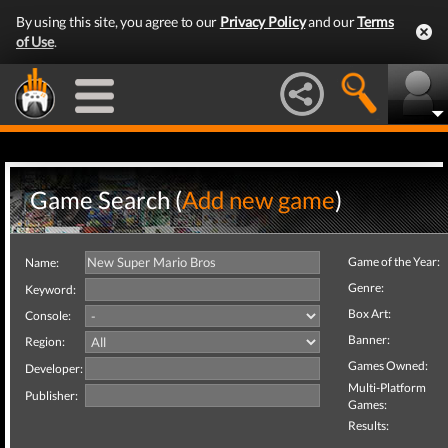
By using this site, you agree to our
Privacy Policy
and our
Terms
of Use
.
Game Search (
Add new game
)
Game of the Year:
Name:
Genre:
Keyword:
Box Art:
Console:
Banner:
Region:
Games Owned:
Developer:
Multi-Platform
Publisher:
Games:
Results: