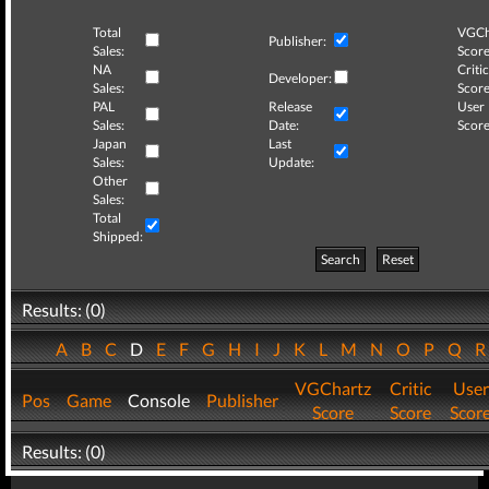
Total
VGCh
Publisher:
Sales:
Score
NA
Critic
Developer:
Sales:
Score
PAL
Release
User
Sales:
Date:
Score
Japan
Last
Sales:
Update:
Other
Sales:
Total
Shipped:
Search
Reset
Results: (0)
A
B
C
D
E
F
G
H
I
J
K
L
M
N
O
P
Q
VGChartz
Critic
User
Pos
Game
Console
Publisher
Score
Score
Scor
Results: (0)