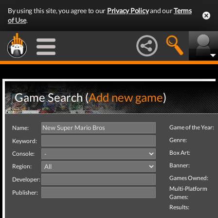
By using this site, you agree to our
Privacy Policy
and our
Terms
of Use
.
Game Search (
Add new game
)
Game of the Year:
Name:
Genre:
Keyword:
Box Art:
Console:
Banner:
Region:
Games Owned:
Developer:
Multi-Platform
Publisher:
Games:
Results: