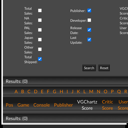
Total
VGCh
Publisher:
Sales:
Score
NA
Critic
Developer:
Sales:
Score
PAL
Release
User
Sales:
Date:
Score
Japan
Last
Sales:
Update:
Other
Sales:
Total
Shipped:
Search
Reset
Results: (0)
A
B
C
D
E
F
G
H
I
J
K
L
M
N
O
P
Q
VGChartz
Critic
User
Pos
Game
Console
Publisher
Score
Score
Scor
Results: (0)