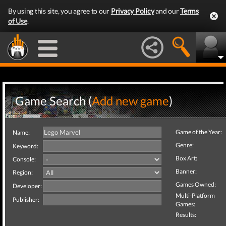
By using this site, you agree to our
Privacy Policy
and our
Terms
of Use
.
Game Search (
Add new game
)
Game of the Year:
Name:
Genre:
Keyword:
Box Art:
Console:
Banner:
Region:
Games Owned:
Developer:
Multi-Platform
Publisher:
Games:
Results: