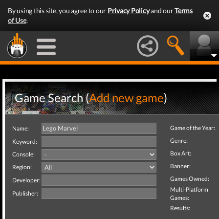
By using this site, you agree to our
Privacy Policy
and our
Terms
of Use
.
Game Search (
Add new game
)
Game of the Year:
Name:
Genre:
Keyword:
Box Art:
Console:
Banner:
Region:
Games Owned:
Developer:
Multi-Platform
Publisher:
Games:
Results: