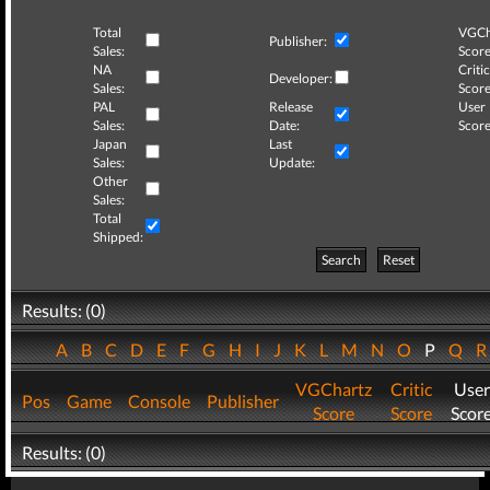
Total
VGCh
Publisher:
Sales:
Score
NA
Critic
Developer:
Sales:
Score
PAL
Release
User
Sales:
Date:
Score
Japan
Last
Sales:
Update:
Other
Sales:
Total
Shipped:
Search
Reset
Results: (0)
A
B
C
D
E
F
G
H
I
J
K
L
M
N
O
P
Q
VGChartz
Critic
User
Pos
Game
Console
Publisher
Score
Score
Scor
Results: (0)