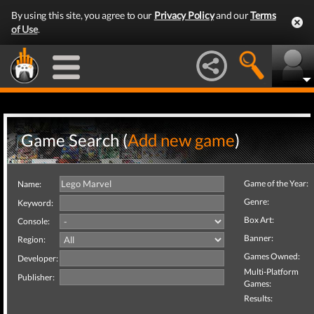
By using this site, you agree to our
Privacy Policy
and our
Terms
of Use
.
Game Search (
Add new game
)
Game of the Year:
Name:
Genre:
Keyword:
Box Art:
Console:
Banner:
Region:
Games Owned:
Developer:
Multi-Platform
Publisher:
Games:
Results: