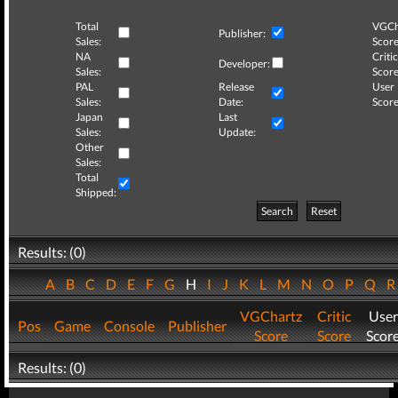
Total
VGCh
Publisher:
Sales:
Score
NA
Critic
Developer:
Sales:
Score
PAL
Release
User
Sales:
Date:
Score
Japan
Last
Sales:
Update:
Other
Sales:
Total
Shipped:
Search
Reset
Results: (0)
A
B
C
D
E
F
G
H
I
J
K
L
M
N
O
P
Q
VGChartz
Critic
User
Pos
Game
Console
Publisher
Score
Score
Scor
Results: (0)