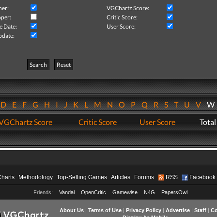
her:
VGChartz Score:
per:
Critic Score:
e Date:
User Score:
pdate:
Search
Reset
D
E
F
G
H
I
J
K
L
M
N
O
P
Q
R
S
T
U
V
VGChartz Score
Critic Score
User Score
Total
Charts
Methodology
Top-Selling Games
Articles
Forums
RSS
Facebook
Friends:
Vandal
OpenCritic
Gamewise
N4G
PapersOwl
About Us
|
Terms of Use
|
Privacy Policy
|
Advertise
|
Staff
|
Co