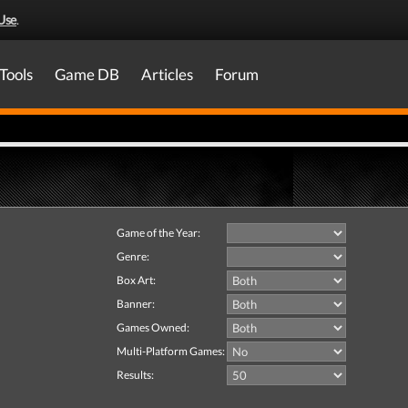
Use
.
Tools
Game DB
Articles
Forum
Game of the Year:
Genre:
Box Art:
Banner:
Games Owned:
Multi-Platform Games:
Results: