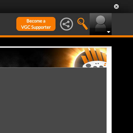
Become a
VGC Supporter