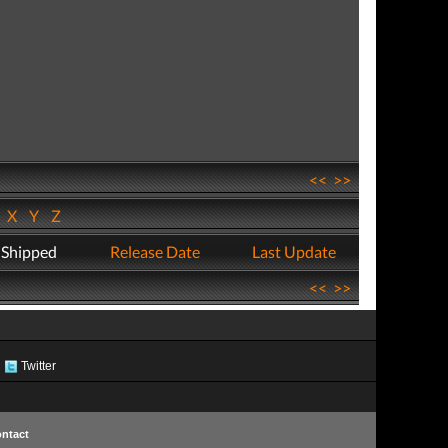
<<
>>
W
X
Y
Z
 Shipped
Release Date
Last Update
<<
>>
Twitter
ntact