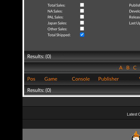
Total Sales:
Publis
NA Sales:
Develo
PAL Sales:
Releas
Japan Sales:
Last U
Other Sales:
Total Shipped:
Results: (0)
A
B
C
Pos
Game
Console
Publisher
Results: (0)
Latest 