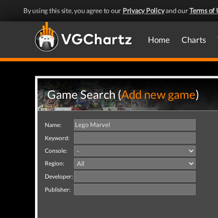
By using this site, you agree to our
Privacy Policy
and our
Terms of 
Home
Charts
Game Search (
Add new game
)
Name:
Keyword:
Console:
Region:
Developer:
Publisher: