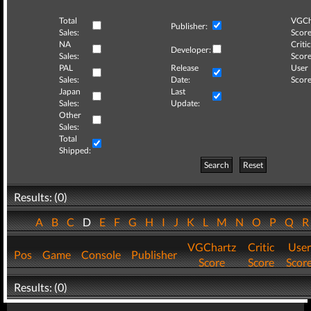
Total
VGCh
Publisher:
Sales:
Score
NA
Critic
Developer:
Sales:
Score
PAL
Release
User
Sales:
Date:
Score
Japan
Last
Sales:
Update:
Other
Sales:
Total
Shipped:
Search
Reset
Results: (0)
A
B
C
D
E
F
G
H
I
J
K
L
M
N
O
P
Q
VGChartz
Critic
User
Pos
Game
Console
Publisher
Score
Score
Scor
Results: (0)