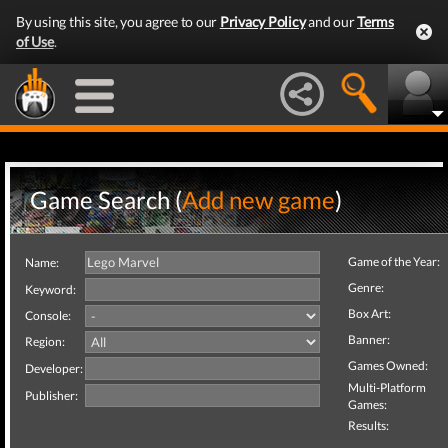
By using this site, you agree to our
Privacy Policy
and our
Terms
of Use
.
Game Search (
Add new game
)
Game of the Year:
Name:
Genre:
Keyword:
Box Art:
Console:
Banner:
Region:
Games Owned:
Developer:
Multi-Platform
Publisher:
Games:
Results: