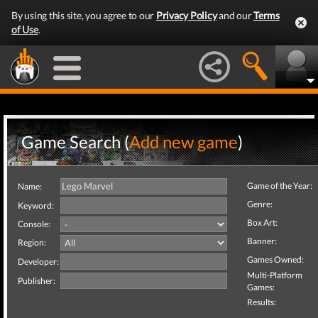
By using this site, you agree to our
Privacy Policy
and our
Terms
of Use
.
Game Search (
Add new game
)
Game of the Year:
Name:
Genre:
Keyword:
Box Art:
Console:
Banner:
Region:
Games Owned:
Developer:
Multi-Platform
Publisher:
Games:
Results: