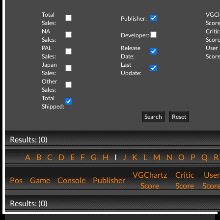
Total
VGCh
Publisher:
Sales:
Score
NA
Critic
Developer:
Sales:
Score
PAL
Release
User
Sales:
Date:
Score
Japan
Last
Sales:
Update:
Other
Sales:
Total
Shipped:
Search
Reset
Results: (0)
A
B
C
D
E
F
G
H
I
J
K
L
M
N
O
P
Q
VGChartz
Critic
User
Pos
Game
Console
Publisher
Score
Score
Scor
Results: (0)