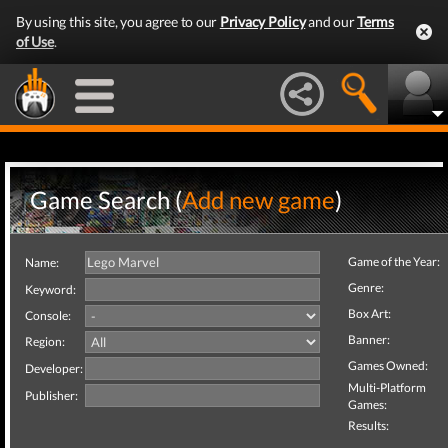
By using this site, you agree to our
Privacy Policy
and our
Terms
of Use
.
Game Search (
Add new game
)
Game of the Year:
Name:
Genre:
Keyword:
Box Art:
Console:
Banner:
Region:
Games Owned:
Developer:
Multi-Platform
Publisher:
Games:
Results: