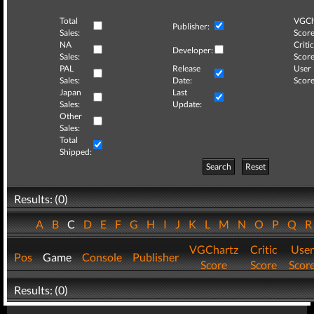
Total
VGCh
Publisher:
Sales:
Score
NA
Critic
Developer:
Sales:
Score
PAL
Release
User
Sales:
Date:
Score
Japan
Last
Sales:
Update:
Other
Sales:
Total
Shipped:
Search
Reset
Results: (0)
A
B
C
D
E
F
G
H
I
J
K
L
M
N
O
P
Q
VGChartz
Critic
User
Pos
Game
Console
Publisher
Score
Score
Scor
Results: (0)